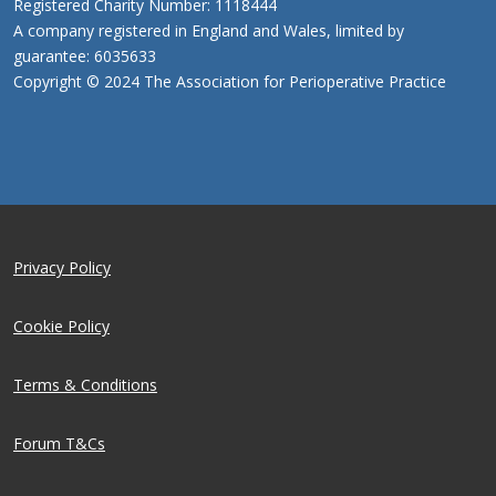
Registered Charity Number: 1118444
A company registered in England and Wales, limited by
guarantee: 6035633
Copyright © 2024 The Association for Perioperative Practice
Privacy Policy
Cookie Policy
Terms & Conditions
Forum T&Cs