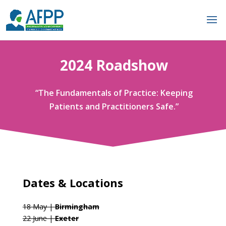
2024 Roadshow
“The Fundamentals of Practice: Keeping
Patients and Practitioners Safe.”
Dates & Locations
18 May |
Birmingham
22 June |
Exeter