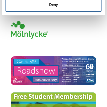
Deny
Headline Sponsor 2024