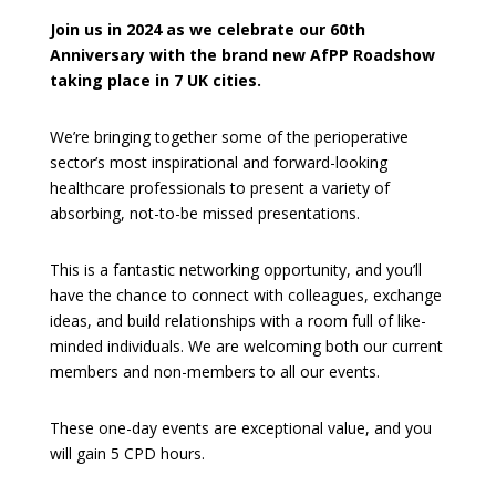
Join us in 2024 as we celebrate our 60th
Anniversary with the brand new AfPP Roadshow
taking place in 7 UK cities.
We’re bringing together some of the perioperative
sector’s most inspirational and forward-looking
healthcare professionals to present a variety of
absorbing, not-to-be missed presentations.
This is a fantastic networking opportunity, and you’ll
have the chance to connect with colleagues, exchange
ideas, and build relationships with a room full of like-
minded individuals. We are welcoming both our current
members and non-members to all our events.
These one-day events are exceptional value, and you
will gain 5 CPD hours.