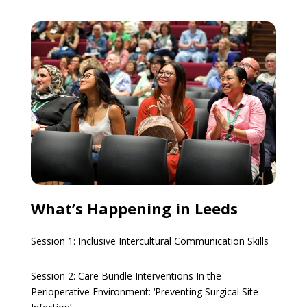
What’s Happening in Leeds
Session 1:
Inclusive Intercultural Communication Skills
Session 2:
Care Bundle Interventions In the
Perioperative Environment: ‘Preventing Surgical Site