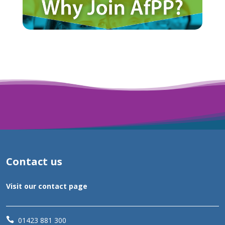
Contact us
Visit our contact page

01423 881 300