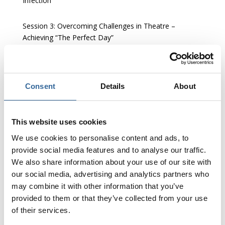
Infection’
Session 3:
Overcoming Challenges in Theatre –
Achieving “The Perfect Day”
Session 4:
Sustainable Perioperative Practice
Consent
Details
About
Session 5:
Theatre Innovation and Future Technology
This website uses cookies
We use cookies to personalise content and ads, to
provide social media features and to analyse our traffic.
We also share information about your use of our site with
our social media, advertising and analytics partners who
may combine it with other information that you’ve
provided to them or that they’ve collected from your use
of their services.