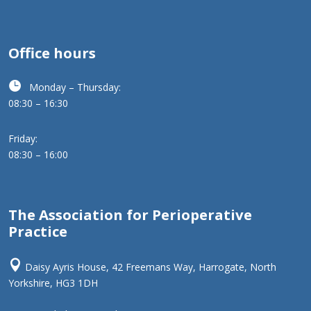
Office hours

Monday – Thursday:
08:30 – 16:30
Friday:
08:30 – 16:00
The Association for Perioperative
Practice

Daisy Ayris House, 42 Freemans Way, Harrogate, North
Yorkshire, HG3 1DH