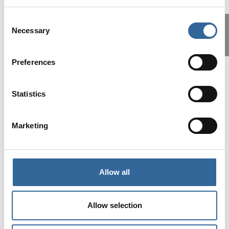
Consent
Necessary
Selection
Preferences
Statistics
This has been one of the best AfPP
study days for a long time. We had the
long lay off over covid and the last two
Marketing
conferences have been good, this
Roadshow is exceptional. I highly
recommend it.
Allow all
John
Allow selection