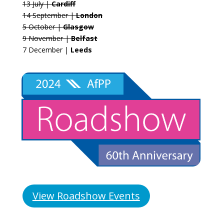
13 July |
Cardiff
14 September |
London
5 October |
Glasgow
9 November |
Belfast
7 December |
Leeds
View Roadshow Events