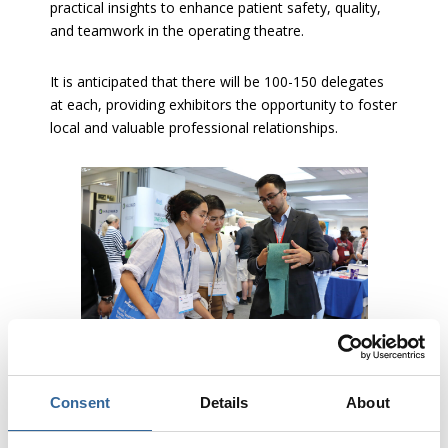
practical insights to enhance patient safety, quality,
and teamwork in the operating theatre.
It is anticipated that there will be 100-150 delegates
at each, providing exhibitors the opportunity to foster
local and valuable professional relationships.
Consent
Details
About