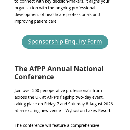
to connect with key decision-makers. It aligns your
organisation with the ongoing professional
development of healthcare professionals and
improving patient care.
Sponsorship Enquiry Form
The AfPP Annual National
Conference
Join over 500 perioperative professionals from
across the UK at AfPP’s flagship two-day event,
taking place on Friday 7 and Saturday 8 August 2026
at an exciting new venue – Wyboston Lakes Resort.
The conference will feature a comprehensive