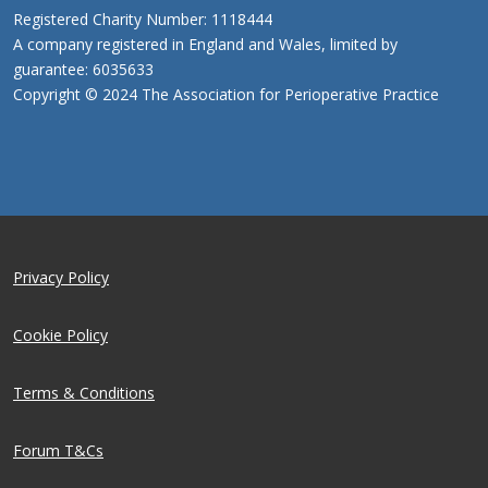
Registered Charity Number: 1118444
A company registered in England and Wales, limited by
guarantee: 6035633
Copyright © 2024 The Association for Perioperative Practice
Privacy Policy
Cookie Policy
Terms & Conditions
Forum T&Cs