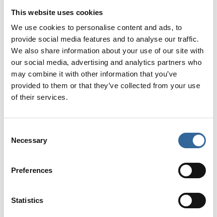
Webinars
This website uses cookies
We use cookies to personalise content and ads, to
We are running a series of 24+ webinars in 2026.
provide social media features and to analyse our traffic.
We also share information about your use of our site with
Sponsor an AfPP webinar and put your brand in front
our social media, advertising and analytics partners who
of perioperative professionals. With one sponsor per
may combine it with other information that you’ve
session, you’ll enjoy exclusive visibility during the live
provided to them or that they’ve collected from your use
event – plus lasting exposure through on-demand
of their services.
access. In 2025, more than 1,000 delegates viewed
an on-demand webinar.
Consent
With over 6,000 members enjoying free access, your
Necessary
Selection
sponsored session will be even more accessible and
impactful.
Preferences
Statistics