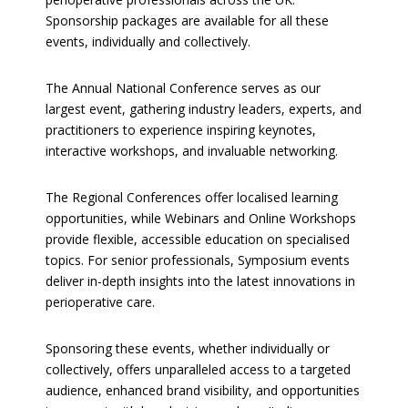
Sponsorship packages are available for all these
events, individually and collectively.
The Annual National Conference serves as our
largest event, gathering industry leaders, experts, and
practitioners to experience inspiring keynotes,
interactive workshops, and invaluable networking.
The Regional Conferences offer localised learning
opportunities, while Webinars and Online Workshops
provide flexible, accessible education on specialised
topics. For senior professionals, Symposium events
deliver in-depth insights into the latest innovations in
perioperative care.
Sponsoring these events, whether individually or
collectively, offers unparalleled access to a targeted
audience, enhanced brand visibility, and opportunities