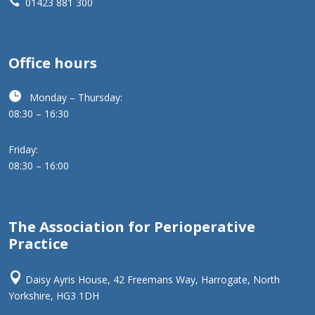

01423 881 300
Office hours

Monday – Thursday:
08:30 – 16:30
Friday:
08:30 – 16:00
The Association for Perioperative
Practice

Daisy Ayris House, 42 Freemans Way, Harrogate, North
Yorkshire, HG3 1DH