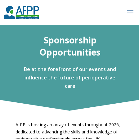
Sponsorship
Opportunities
Be at the forefront of our events and
influence the future of perioperative
care
AfPP is hosting an array of events throughout 2026,
dedicated to advancing the skills and knowledge of
perioperative professionals across the UK.