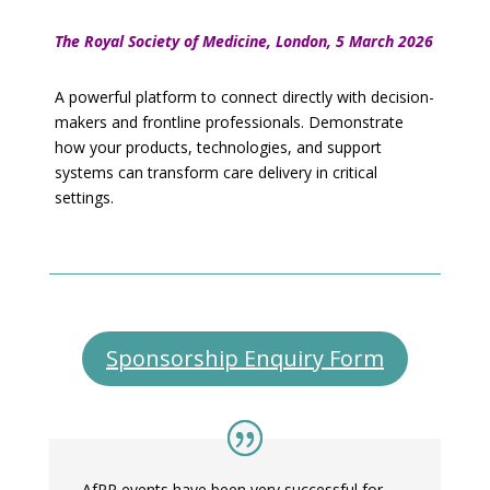
The Royal Society of Medicine, London, 5 March 2026
A powerful platform to connect directly with decision-
makers and frontline professionals. Demonstrate
how your products, technologies, and support
systems can transform care delivery in critical
settings.
Sponsorship Enquiry Form
AfPP events have been very successful for