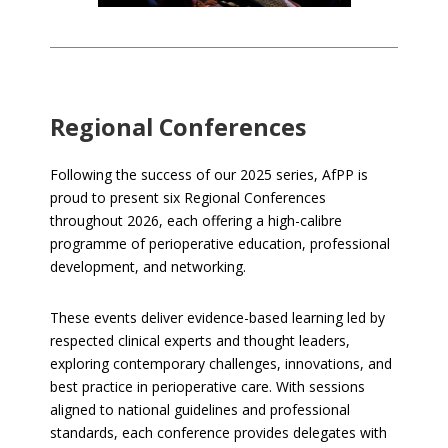
Regional Conferences
Following the success of our 2025 series, AfPP is
proud to present six Regional Conferences
throughout 2026, each offering a high-calibre
programme of perioperative education, professional
development, and networking.
These events deliver evidence-based learning led by
respected clinical experts and thought leaders,
exploring contemporary challenges, innovations, and
best practice in perioperative care. With sessions
aligned to national guidelines and professional
standards, each conference provides delegates with