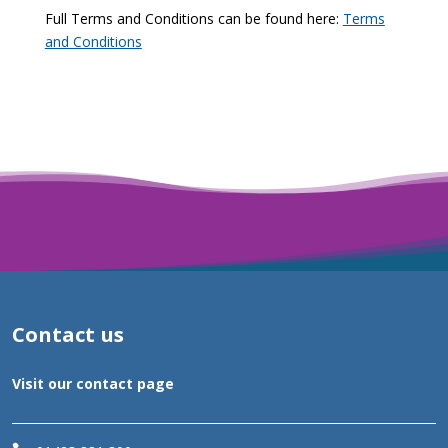
Full Terms and Conditions can be found here:
Terms
and Conditions
Contact us
Visit our contact page