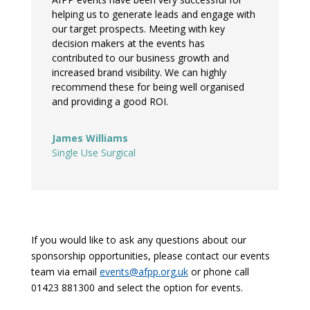
helping us to generate leads and engage with
our target prospects. Meeting with key
decision makers at the events has
contributed to our business growth and
increased brand visibility. We can highly
recommend these for being well organised
and providing a good ROI.
James Williams
Single Use Surgical
If you would like to ask any questions about our
sponsorship opportunities, please contact our events
team via email
events@afpp.org.uk
or phone call
01423 881300 and select the option for events.