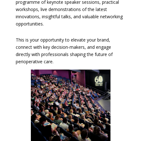
programme of keynote speaker sessions, practical
workshops, live demonstrations of the latest
innovations, insightful talks, and valuable networking
opportunities.
This is your opportunity to elevate your brand,
connect with key decision-makers, and engage
directly with professionals shaping the future of
perioperative care.