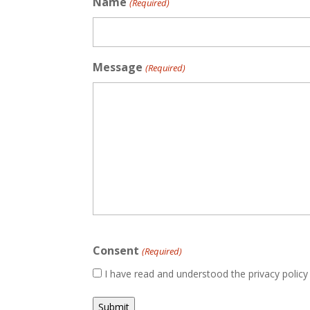
Name
(Required)
Message
(Required)
Consent
(Required)
I have read and understood the privacy polic