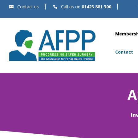
Contact us
Call us on
01423 881 300
Membersh
Contact
A
In