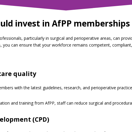
uld invest in AfPP memberships 
essionals, particularly in surgical and perioperative areas, can provi
, you can ensure that your workforce remains competent, compliant, 
care quality
bers with the latest guidelines, research, and perioperative practice
ion and training from AfPP, staff can reduce surgical and procedural
velopment (CPD)