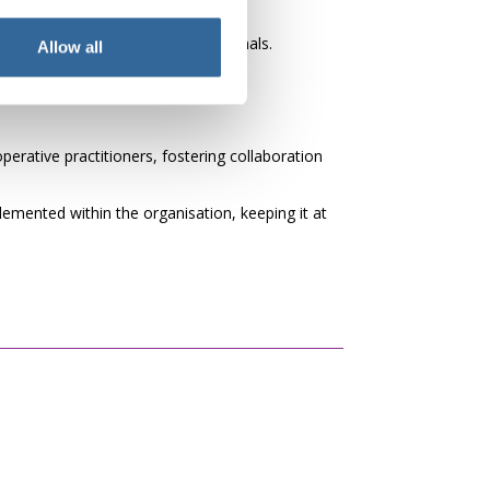
nd motivated healthcare professionals.
Allow all
erative practitioners, fostering collaboration
mented within the organisation, keeping it at