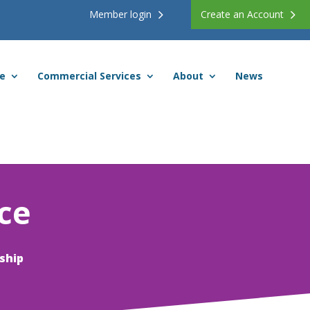
Member login
Create an Account
ce
Commercial Services
About
News
ce
ship