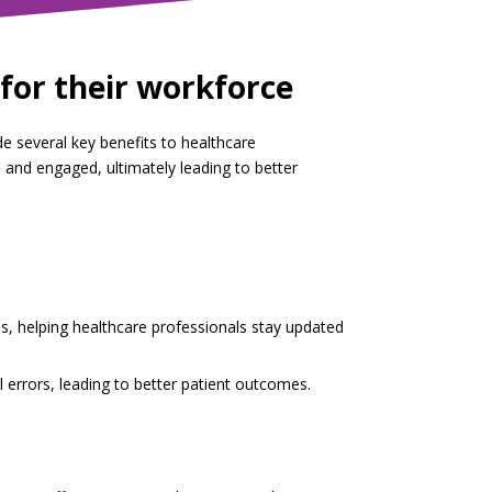
for their workforce
de several key benefits to healthcare
and engaged, ultimately leading to better
s, helping healthcare professionals stay updated
 errors, leading to better patient outcomes.