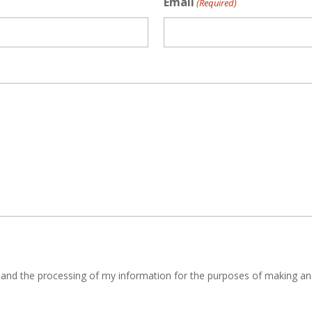
Email
(Required)
y and the processing of my information for the purposes of making an