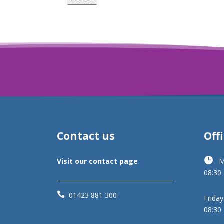
Contact us
Off

Visit our contact page
M
08:30

01423 881 300
Friday
08:30