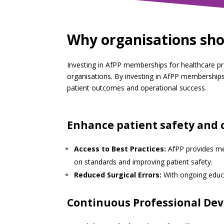
Why organisations sho
Investing in AfPP memberships for healthcare prof
organisations. By investing in AfPP memberships
patient outcomes and operational success.
Enhance patient safety and 
Access to Best Practices:
AfPP provides mem
on standards and improving patient safety.
Reduced Surgical Errors:
With ongoing educat
Continuous Professional De