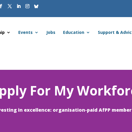
ip
Events
Jobs
Education
Support & Advi
pply For My Workfor
vesting in excellence: organisation-paid AfPP member