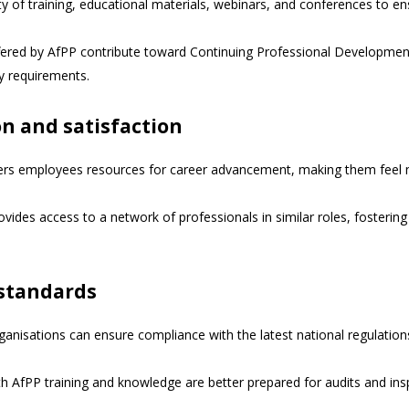
ty of training, educational materials, webinars, and conferences to en
fered by AfPP contribute toward Continuing Professional Development 
ry requirements.
n and satisfaction
rs employees resources for career advancement, making them feel 
ides access to a network of professionals in similar roles, fosterin
 standards
anisations can ensure compliance with the latest national regulations
h AfPP training and knowledge are better prepared for audits and ins