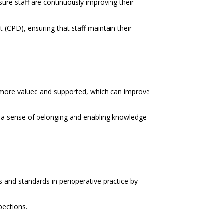
sure staff are continuously improving their
(CPD), ensuring that staff maintain their
more valued and supported, which can improve
g a sense of belonging and enabling knowledge-
 and standards in perioperative practice by
pections.