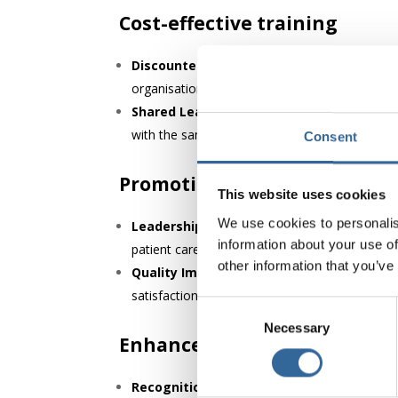
Cost-effective training
Discounted Learning Opportunities:
AfPP m
organisations to maintain high levels of staff
Shared Learning:
AfPP also offers in-house t
with the same knowledge base.
Consent
Promoting a culture of safet
This website uses cookies
We use cookies to personalis
Leadership in Safety Culture:
AfPP promotes
information about your use of
patient care and advocating for high standards
other information that you’ve
Quality Improvement Initiatives:
The Assoc
satisfaction rates.
Consent
Necessary
Selection
Enhanced reputation and cre
Recognition as a Quality Employer:
Healthc