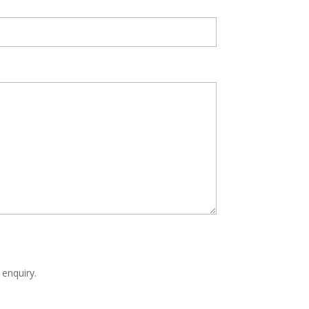
 enquiry.