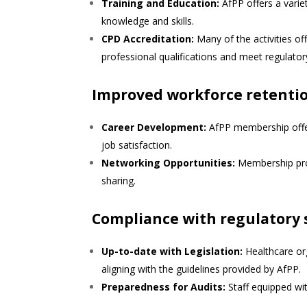
Training and Education:
AfPP offers a varie
knowledge and skills.
CPD Accreditation:
Many of the activities of
professional qualifications and meet regulato
Improved workforce retentio
Career Development:
AfPP membership offe
job satisfaction.
Networking Opportunities:
Membership prov
sharing.
Compliance with regulatory
Up-to-date with Legislation:
Healthcare org
aligning with the guidelines provided by AfPP.
Preparedness for Audits:
Staff equipped wit