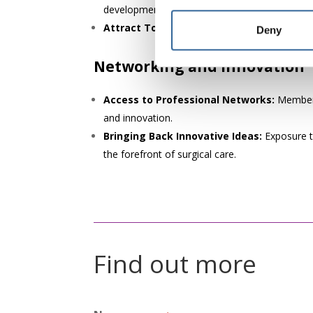
development and excellence in perioperative ca
Attract Top Talent:
Offering AfPP membershi
Deny
Networking and innovation
Access to Professional Networks:
Membersh
and innovation.
Bringing Back Innovative Ideas:
Exposure t
the forefront of surgical care.
Find out more