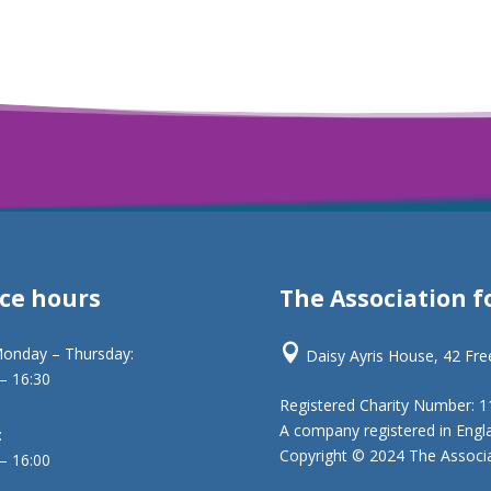
ice hours
The Association f

onday – Thursday:
Daisy Ayris House, 42 Fr
 – 16:30
Registered Charity Number: 
A company registered in Engl
:
Copyright © 2024 The Associat
 – 16:00