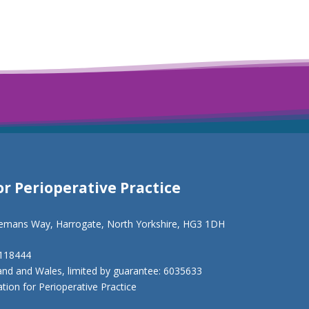
or Perioperative Practice
eemans Way, Harrogate, North Yorkshire, HG3 1DH
1118444
and and Wales, limited by guarantee: 6035633
ion for Perioperative Practice