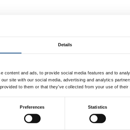
embers receive discounts on training courses, events, and resources
 competency.
raining solutions, helping to standardise practices across teams and e
Details
y and excellence
e content and ads, to provide social media features and to analy
 a culture of safety in perioperative environments, encouraging heal
 our site with our social media, advertising and analytics partn
 within their organisations.
 provided to them or that they’ve collected from your use of their
iation supports quality improvement initiatives that can lead to enha
Preferences
Statistics
dibility
are organisations that invest in AfPP memberships for their staff 