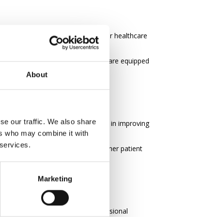
, making it a cost-effective way for healthcare
nsuring that all perioperative staff are equipped
About
se our traffic. We also share
thcare professionals to be leaders in improving
ers who may combine it with
 services.
nced operational efficiency and higher patient
Marketing
demonstrate a commitment to professional