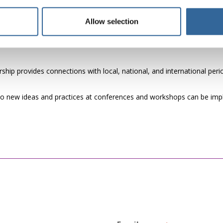
re, enhancing their reputation in the healthcare industry.
ps as part of employment packages can help attract highly skilled a
Allow selection
ip provides connections with local, national, and international periop
o new ideas and practices at conferences and workshops can be imple