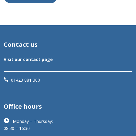
Contact us
Visit our contact page

01423 881 300
Office hours

Monday – Thursday:
08:30 – 16:30