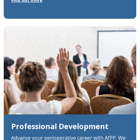
Find out more
Professional Development
Advance your perioperative career with AfPP. We