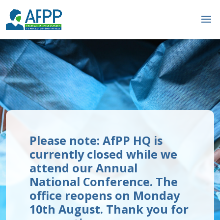
Please note: AfPP HQ is
currently closed while we
attend our Annual
National Conference. The
office reopens on Monday
10th August. Thank you for