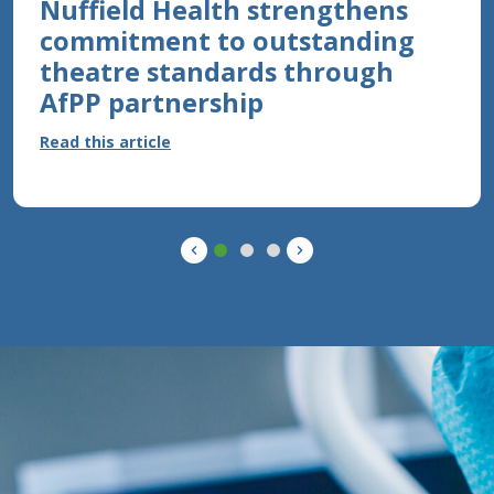
Nuffield Health strengthens
16TH JUNE 2026
commitment to outstanding
Celebrating an Inspiring
theatre standards through
Educator in Perioperative
AfPP partnership
Practice
Read this article
Read this article
Previous
Next