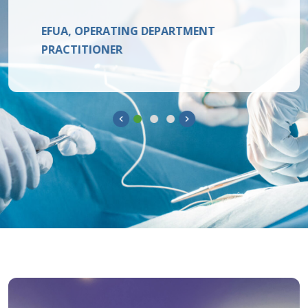
EFUA, OPERATING DEPARTMENT
PRACTITIONER
Previous
Next