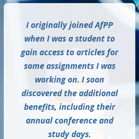
Being a member of AfPP
I originally joined AfPP
With AfPP you have a
wealth of knowledge and
when I was a student to
has had such a positive
gain access to articles for
impact on my education
experience through the
online networks you can
some assignments I was
and has helped me
access and the education
network with students
working on. I soon
discovered the additional
and practitioners all over
that AfPP provide is
benefits, including their
excellent.
the UK.
annual conference and
NICK, OPERATING DEPARTMENT
CARLY, STUDENT ODP
study days.
PRACTITIONER