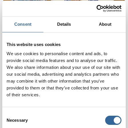
Consent
Details
About
This website uses cookies
We use cookies to personalise content and ads, to
provide social media features and to analyse our traffic.
We also share information about your use of our site with
Regional Conferences
our social media, advertising and analytics partners who
Bringing perioperative education closer to you!
may combine it with other information that you’ve
Our one-day Regional Conferences offer valuable
provided to them or that they’ve collected from your use
of their services.
learning opportunities, expert speakers, and
networking for professionals across the UK.
Discover more
Consent
Necessary
Selection