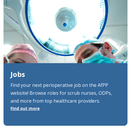
Jobs
Find your next perioperative job on the AfPP
website! Browse roles for scrub nurses, ODPs,
and more from top healthcare providers.
Find out more