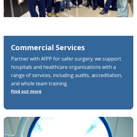
Commercial Services
Partner with AfPP for safer surgery; we support
hospitals and healthcare organisations with a
range of services, including audits, accreditation,
and whole team training.
Find out more