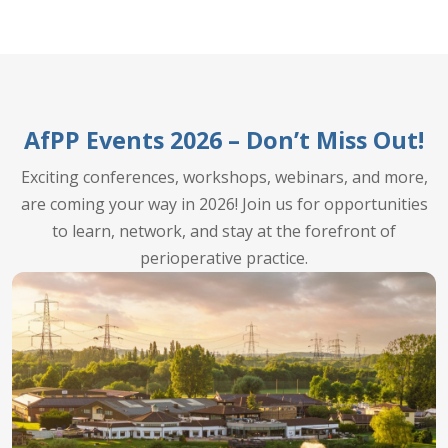
AfPP Events 2026 – Don’t Miss Out!
Exciting conferences, workshops, webinars, and more,
are coming your way in 2026! Join us for opportunities
to learn, network, and stay at the forefront of
perioperative practice.