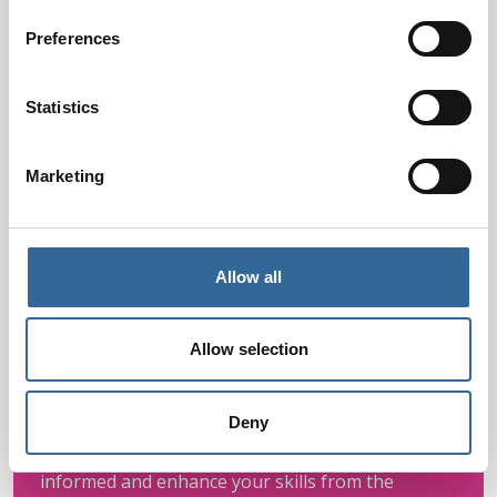
Preferences
Statistics
Marketing
Allow all
Allow selection
Webinars
Access expert-led webinars on key perioperative
Deny
topics, designed to fit your schedule. Stay
informed and enhance your skills from the