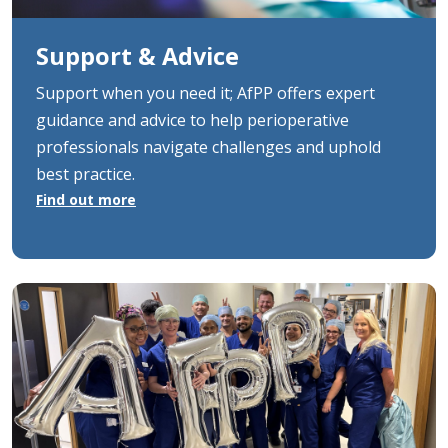
Support & Advice
Support when you need it; AfPP offers expert
guidance and advice to help perioperative
professionals navigate challenges and uphold
best practice.
Find out more