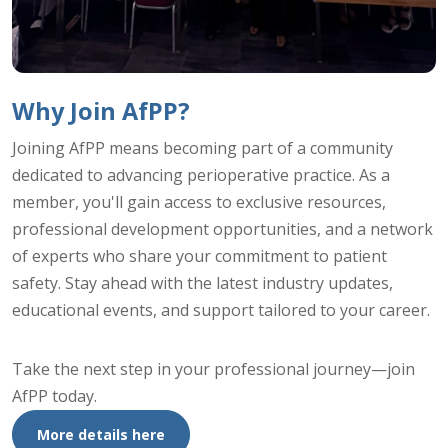
Why Join AfPP?
Joining AfPP means becoming part of a community
dedicated to advancing perioperative practice. As a
member, you'll gain access to exclusive resources,
professional development opportunities, and a network
of experts who share your commitment to patient
safety. Stay ahead with the latest industry updates,
educational events, and support tailored to your career.
Take the next step in your professional journey—join
AfPP today.
More details here