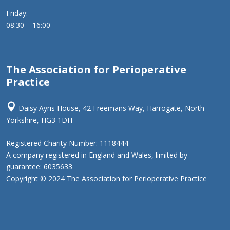
Friday:
08:30 – 16:00
The Association for Perioperative
Practice

Daisy Ayris House, 42 Freemans Way, Harrogate, North
Yorkshire, HG3 1DH
Registered Charity Number: 1118444
A company registered in England and Wales, limited by
guarantee: 6035633
Copyright © 2024 The Association for Perioperative Practice