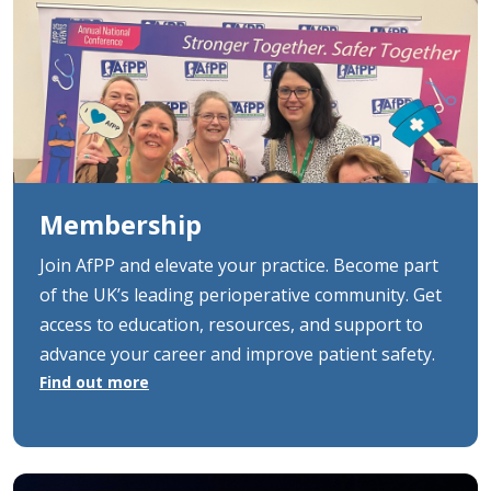
Membership
Join AfPP and elevate your practice. Become part
of the UK’s leading perioperative community. Get
access to education, resources, and support to
advance your career and improve patient safety.
Find out more