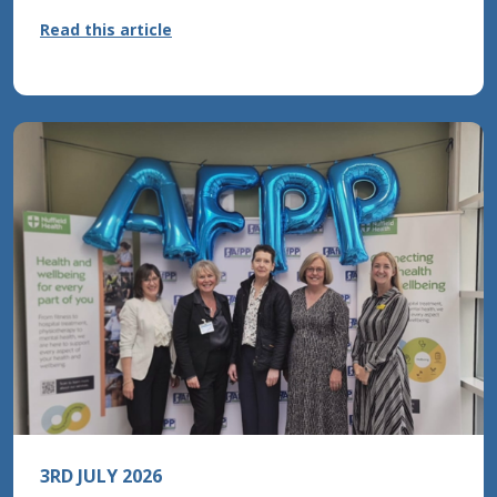
to miss
Read this article
Read this article
Read this article
3RD JULY 2026