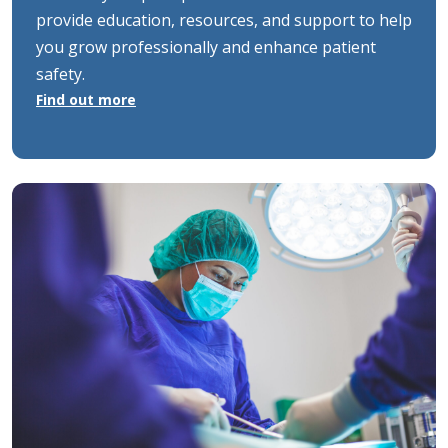
provide education, resources, and support to help
you grow professionally and enhance patient
safety.
Find out more