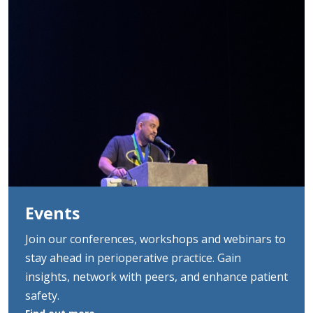
Events
Join our conferences, workshops and webinars to
stay ahead in perioperative practice. Gain
insights, network with peers, and enhance patient
safety.