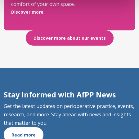
comfort of your own space.
Discover more
Discover more about our events
Stay Informed with AfPP News
Get the latest updates on perioperative practice, events,
research, and more. Stay ahead with news and insights
that matter to you.
Read more