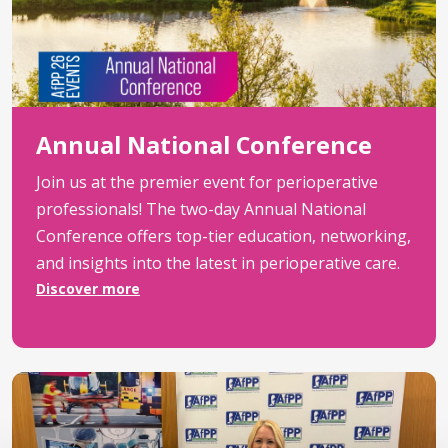
Annual National Conference
Join us at the premier event for perioperative
professionals! The two-day Annual National
Conference offers top-tier education, networking,
and insights into the latest in perioperative care.
Discover more