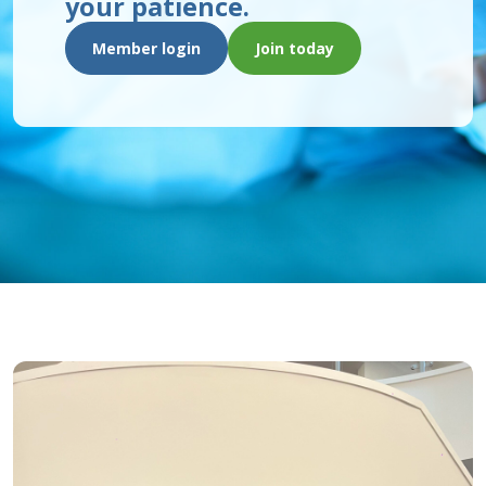
your patience.
Member login
Join today