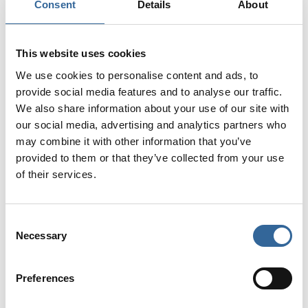
Consent
Details
About
site on our 'open to all' pages. We have
selected our top-performing pages for great
advertising opportunities.
This website uses cookies
We use cookies to personalise content and ads, to
View 2026 Media Pack
provide social media features and to analyse our traffic.
We also share information about your use of our site with
our social media, advertising and analytics partners who
may combine it with other information that you’ve
provided to them or that they’ve collected from your use
of their services.
Consent
Necessary
Selection
Preferences