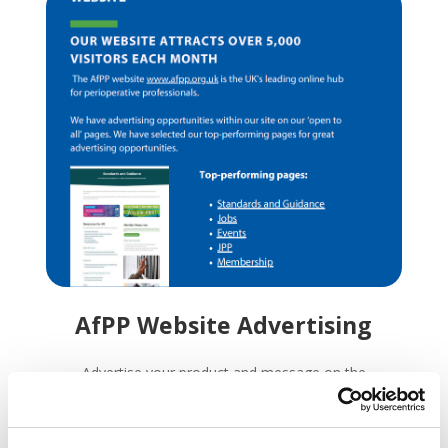
AfPP Website Advertising
Advertise your product and message on the
key high traffic areas of our website. Our
website attracts over 5,000 visitors a month.
We have advertising opportunities within our