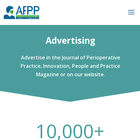
Advertising
Advertise in the Journal of Perioperative
Practice, Innovation, People and Practice
Magazine or on our website.
10,000+