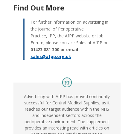
Find Out More
For further information on advertising in
the Journal of Perioperative
Practice, IPP, the AfPP website or Job
Forum, please contact: Sales at AfPP on
01423 881 300 or email
sales@afpp.org.uk
Advertising with AfPP has proved continually
successful for Central Medical Supplies, as it
reaches our target audience within the NHS
and independent sectors across the
perioperative environment. The supplement
provides an interesting read with articles on