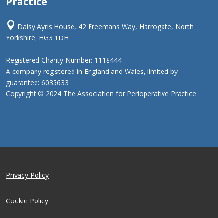
Practice

Daisy Ayris House, 42 Freemans Way, Harrogate, North
Yorkshire, HG3 1DH
Registered Charity Number: 1118444
A company registered in England and Wales, limited by
guarantee: 6035633
Copyright © 2024 The Association for Perioperative Practice
Privacy Policy
Cookie Policy