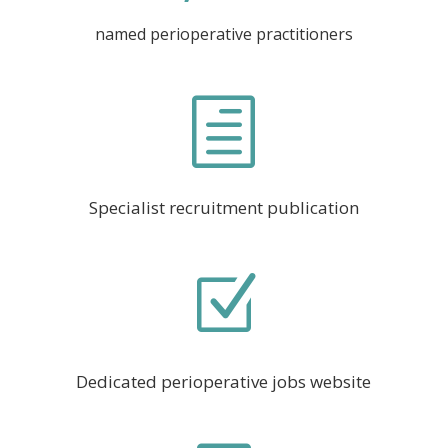
named perioperative practitioners
h
Specialist recruitment publication
Z
Dedicated perioperative jobs website