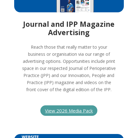
Journal and IPP Magazine
Advertising
Reach those that really matter to your
business or organisation via our range of
advertising options. Opportunities include print
space in our respected Journal of Perioperative
Practice (JPP) and our Innovation, People and
Practice (IPP) magazine and videos on the
front cover of the digital edition of the IPP.
View 2026 Media Pack