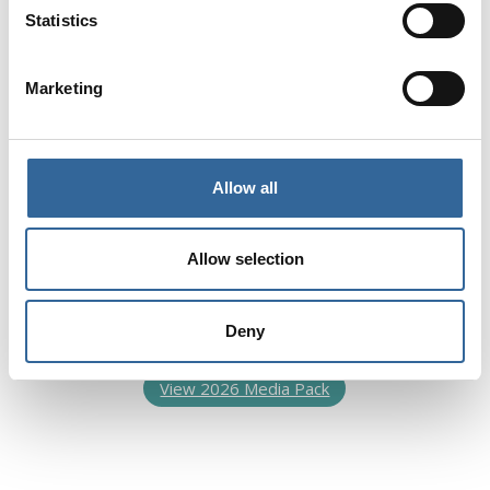
Statistics
Marketing
Dedicated Recruitment
Advertising
Our dedicated emails and our Job Listing page
Allow all
on our website are a great way to reach the
key personnel you want to target. Over 10,000
Allow selection
members receive our dedicated emails and
many more healthcare practitioners access the
online jobs platform.
Deny
View 2026 Media Pack