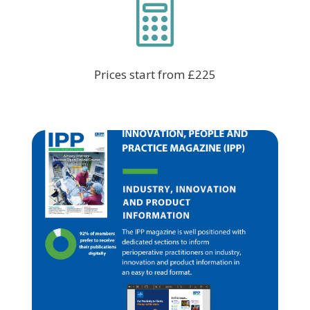

Prices start from £225