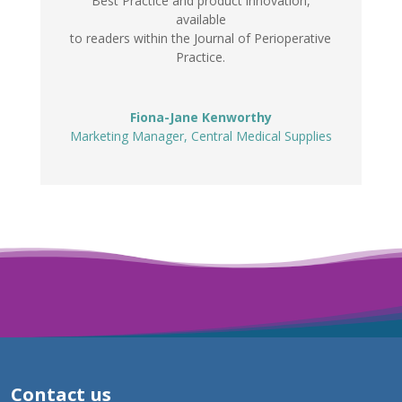
Best Practice and product innovation,
available
to readers within the Journal of Perioperative
Practice.
Fiona-Jane Kenworthy
Marketing Manager
,
Central Medical Supplies
Contact us