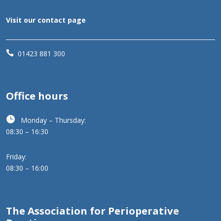
Visit our contact page

01423 881 300
Office hours

Monday – Thursday:
08:30 – 16:30
Friday:
08:30 – 16:00
The Association for Perioperative