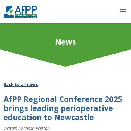
News
Back to all news
AfPP Regional Conference 2025
brings leading perioperative
education to Newcastle
Written by Susan Preston