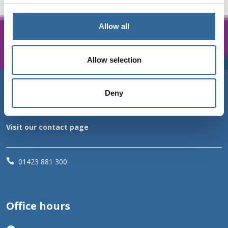
Allow all
Allow selection
Deny
Contact us
Visit our contact page

01423 881 300
Office hours