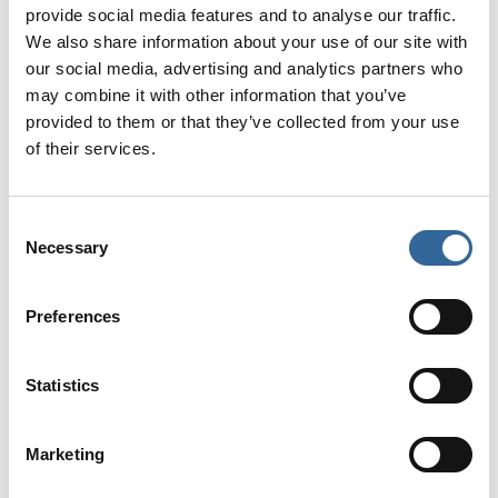
provide social media features and to analyse our traffic.
Tickets for the Newcastle Regional Conference are £25 for AfPP
We also share information about your use of our site with
members and £50 for non-members.
our social media, advertising and analytics partners who
may combine it with other information that you’ve
Tickets are
available here
provided to them or that they’ve collected from your use
of their services.
Picture shows the Newcastle AfPP Regional Conference banner.
Consent
Necessary
Selection
Preferences
News categories
Statistics
News
Marketing