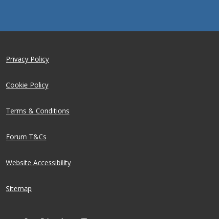
Privacy Policy
Cookie Policy
Terms & Conditions
Forum T&Cs
Website Accessibility
Sitemap