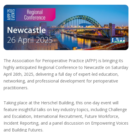
The Association for Perioperative Practice (AfPP) is bringing its
highly anticipated Regional Conference to Newcastle on Saturday
April 26th, 2025, delivering a full day of expert-led education,
networking, and professional development for perioperative
practitioners.
Taking place at the Herschel Building, this one-day event will
feature insightful talks on key industry topics, including Challenge
and Escalation, International Recruitment, Future Workforce,
Incident Reporting, and a panel discussion on Empowering Voices
and Building Futures.