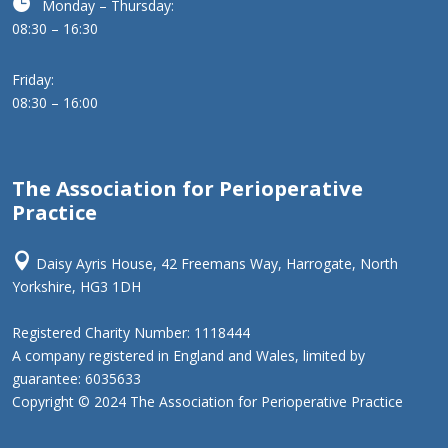

Monday – Thursday:
08:30 – 16:30
Friday:
08:30 – 16:00
The Association for Perioperative
Practice

Daisy Ayris House, 42 Freemans Way, Harrogate, North
Yorkshire, HG3 1DH
Registered Charity Number: 1118444
A company registered in England and Wales, limited by
guarantee: 6035633
Copyright © 2024 The Association for Perioperative Practice