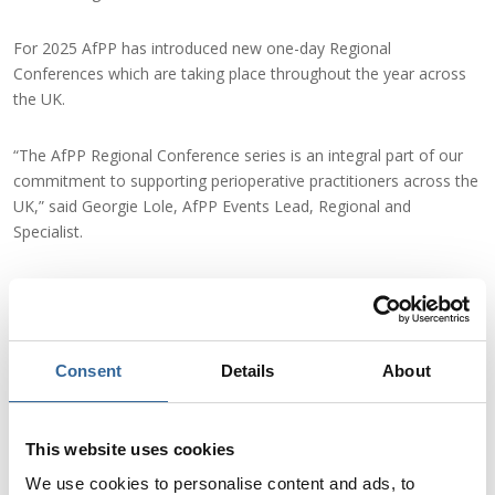
For 2025 AfPP has introduced new one-day Regional
Conferences which are taking place throughout the year across
the UK.
“The AfPP Regional Conference series is an integral part of our
commitment to supporting perioperative practitioners across the
UK,” said Georgie Lole, AfPP Events Lead, Regional and
Specialist.
She added: “We’re thrilled to bring this event to Newcastle,
offering a day of education, inspiration, and collaboration that
will positively impact both professionals and the patients they
care for.
Consent
Details
About
“We are welcoming both our current members and non-
members to all our events. These one-day events are
This website uses cookies
exceptional value, and you will gain 5 CPD hours.”
We use cookies to personalise content and ads, to