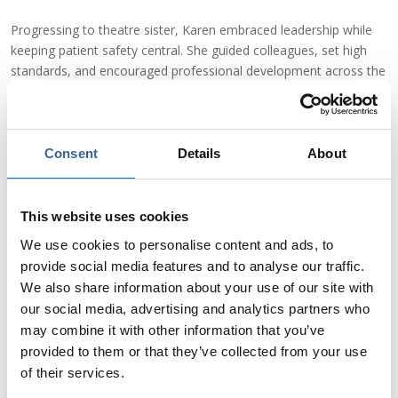
Progressing to theatre sister, Karen embraced leadership while
keeping patient safety central. She guided colleagues, set high
standards, and encouraged professional development across the
team, from newly qualified nurses to Health Care Support
Workers and ODPs, ensuring everyone could provide the best
possible care.
Consent
Details
About
As Senior Nurse and later Lead Nurse at Cwm Taf Morgannwg
University Health Board, Karen expanded her focus from
This website uses cookies
individual patients to the entire department. She led quality
improvement projects, developed safer theatre practices, and
We use cookies to personalise content and ads, to
fostered a culture where patient wellbeing was always the
provide social media features and to analyse our traffic.
priority.
We also share information about your use of our site with
our social media, advertising and analytics partners who
“Leading in a high-pressure operating theatre environment is
may combine it with other information that you’ve
challenging,” she notes, “combined with the mindset of treating
provided to them or that they’ve collected from your use
every patient like a family member, the emotional, ethical and
of their services.
operational challenges become even more intense – but also