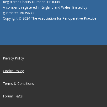
Registered Charity Number: 1118444
A company registered in England and Wales, limited by
guarantee: 6035633
Copyright © 2024 The Association for Perioperative Practice
Privacy Policy
Cookie Policy
Terms & Conditions
Forum T&Cs