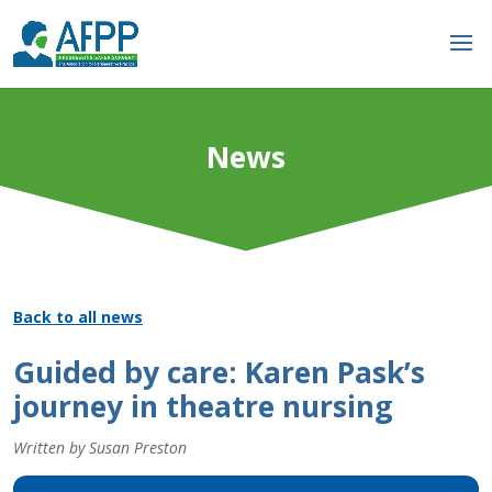
News
Back to all news
Guided by care: Karen Pask’s
journey in theatre nursing
Written by Susan Preston