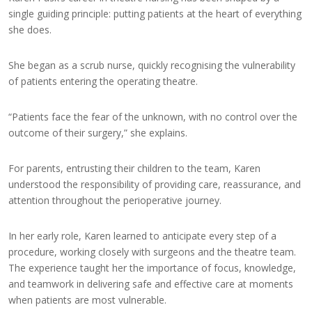
single guiding principle: putting patients at the heart of everything
she does.
She began as a scrub nurse, quickly recognising the vulnerability
of patients entering the operating theatre.
“Patients face the fear of the unknown, with no control over the
outcome of their surgery,” she explains.
For parents, entrusting their children to the team, Karen
understood the responsibility of providing care, reassurance, and
attention throughout the perioperative journey.
In her early role, Karen learned to anticipate every step of a
procedure, working closely with surgeons and the theatre team.
The experience taught her the importance of focus, knowledge,
and teamwork in delivering safe and effective care at moments
when patients are most vulnerable.