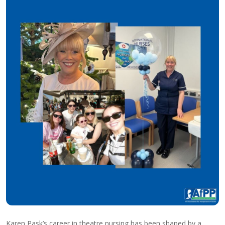
Karen Pask’s career in theatre nursing has been shaped by a