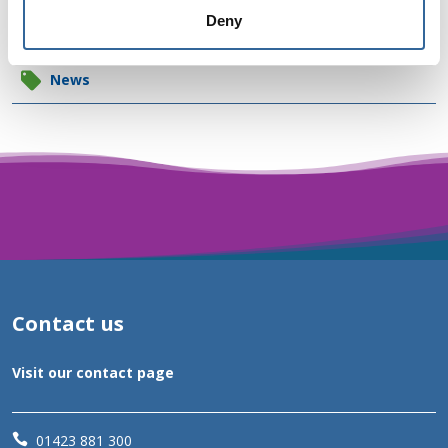
News categories
Deny
News
Contact us
Visit our contact page

01423 881 300