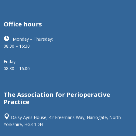
Office hours

Monday – Thursday:
08:30 – 16:30
Friday:
08:30 – 16:00
The Association for Perioperative
Practice

Daisy Ayris House, 42 Freemans Way, Harrogate, North
Yorkshire, HG3 1DH