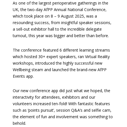
As one of the largest perioperative gatherings in the
UK, the two-day AfPP Annual National Conference,
which took place on 8 – 9 August 2025, was a
resounding success, from insightful speaker sessions,
a sell-out exhibitor hall to the incredible delegate
turnout, this year was bigger and better than before.
The conference featured 6 different learning streams
which hosted 30+ expert speakers, ran Virtual Reality
workshops, introduced the highly successful new
Wellbeing steam and launched the brand-new AfPP
Events app.
Our new conference app did just what we hoped, the
interactivity for attendees, exhibitors and our
volunteers increased ten-fold! With fantastic features
such as ‘points pursuit’, session Q&A’s and selfie cam,
the element of fun and involvement was something to
behold.