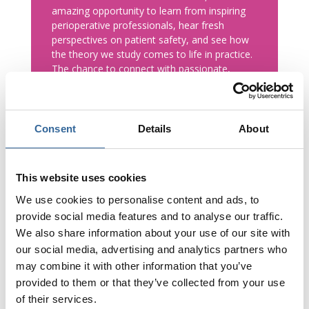
amazing opportunity to learn from inspiring
perioperative professionals, hear fresh
perspectives on patient safety, and see how
the theory we study comes to life in practice.
The chance to connect with passionate,
experienced people in the field has left me
feeling motivated and excited for my future
career in perioperative care. I’m so grateful to
be part of a profession that truly works
Consent
Details
About
Stronger Together.
A big thank you to AfPP and everyone
This website uses cookies
involved in organising such a welcoming,
We use cookies to personalise content and ads, to
engaging, and inspiring event!
provide social media features and to analyse our traffic.
We also share information about your use of our site with
our social media, advertising and analytics partners who
Becky May
Degree Apprentice ODP
,
Teesside University
may combine it with other information that you’ve
provided to them or that they’ve collected from your use
of their services.