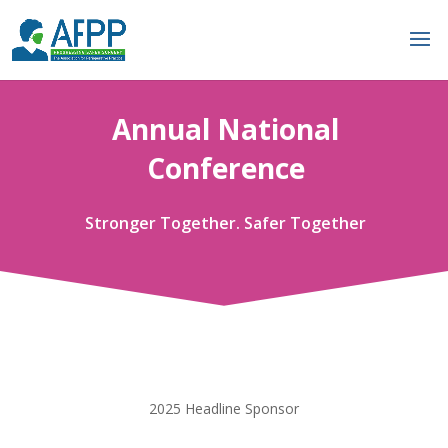
Annual National
Conference
Stronger Together. Safer Together
2025 Headline Sponsor