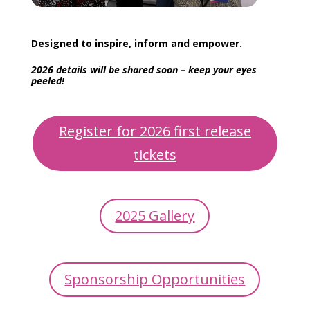
Designed to inspire, inform and empower.
2026 details will be shared soon – keep your eyes
peeled!
Register for 2026 first release
tickets
2025 Gallery
Sponsorship Opportunities