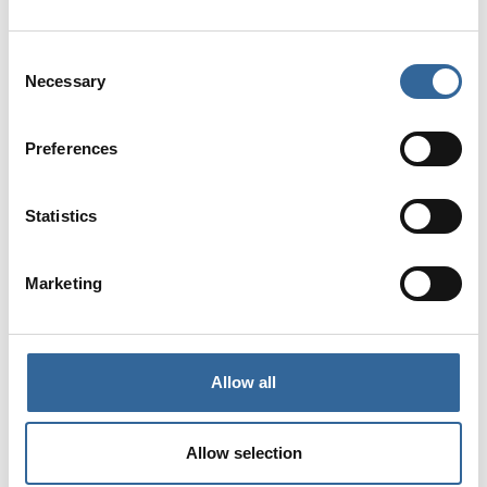
Consent
Necessary
Selection
Preferences

Statistics
Marketing
Up to 13 CPD Hours

Allow all
Allow selection