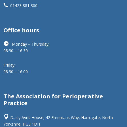

01423 881 300
Office hours

Monday – Thursday:
08:30 – 16:30
Friday:
08:30 – 16:00
The Association for Perioperative
Practice

Daisy Ayris House, 42 Freemans Way, Harrogate, North
Yorkshire, HG3 1DH