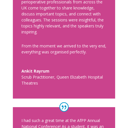
perioperative professionals from across the
UK come together to share knowledge,
discuss important topics, and connect with
colleagues. The sessions were insightful, the
topics highly relevant, and the speakers truly
inspiring.
From the moment we arrived to the very end,
everything was organised perfectly.
Ankit Rayrum
Scrub Practitioner
,
Queen Elizabeth Hospital
Theatres
I had such a great time at the AfPP Annual
National Conference! As a student, it was an