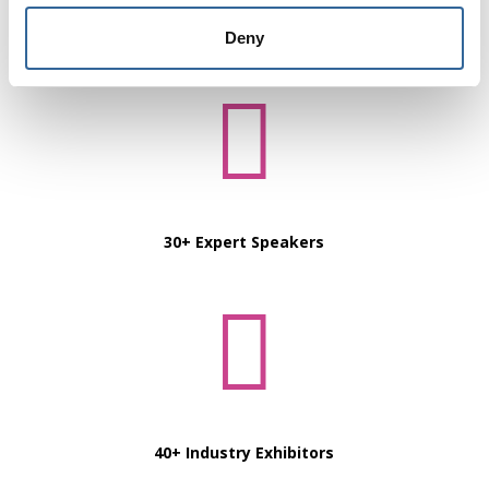
6 Learning Streams
Deny

30+ Expert Speakers

40+ Industry Exhibitors