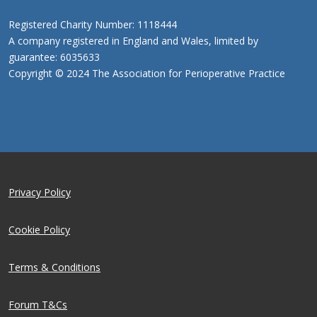
Registered Charity Number: 1118444
A company registered in England and Wales, limited by
guarantee: 6035633
Copyright © 2024 The Association for Perioperative Practice
Privacy Policy
Cookie Policy
Terms & Conditions
Forum T&Cs