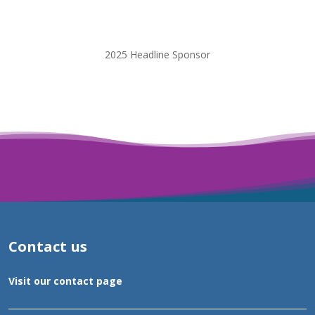
2025 Headline Sponsor
Contact us
Visit our contact page