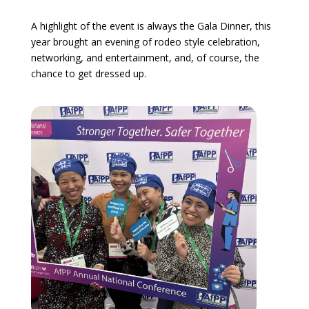
A highlight of the event is always the Gala Dinner, this
year brought an evening of rodeo style celebration,
networking, and entertainment, and, of course, the
chance to get dressed up.