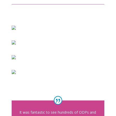
It was fantastic to see hundreds of ODPs and