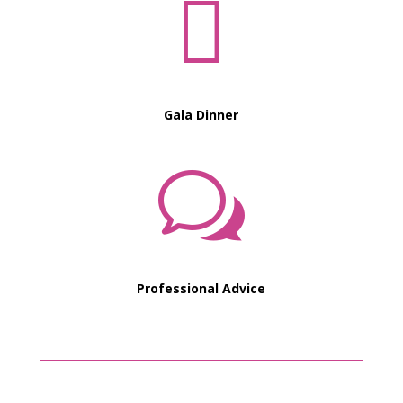

Gala Dinner
w
Professional Advice