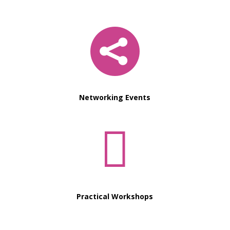

Networking Events

Practical Workshops