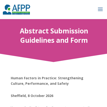
Abstract Submission
Guidelines and Form
Human Factors in Practice: Strengthening
Culture, Performance, and Safety
Sheffield, 8 October 2026