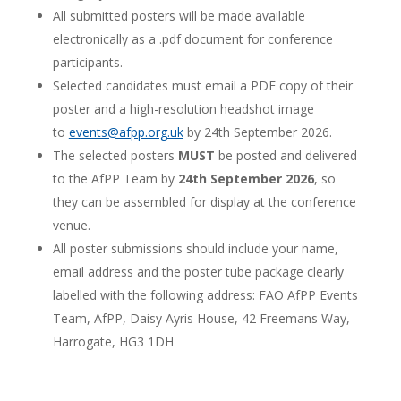
All submitted posters will be made available
electronically as a .pdf document for conference
participants.
Selected candidates must email a PDF copy of their
poster and a high-resolution headshot image
to
events@afpp.org.uk
by 24th September 2026.
The selected posters
MUST
be posted and delivered
to the AfPP Team by
24th September 2026
, so
they can be assembled for display at the conference
venue.
All poster submissions should include your name,
email address and the poster tube package clearly
labelled with the following address: FAO AfPP Events
Team, AfPP, Daisy Ayris House, 42 Freemans Way,
Harrogate, HG3 1DH