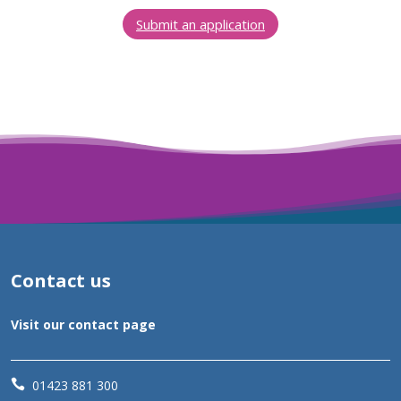
Submit an application
Contact us
Visit our contact page

01423 881 300