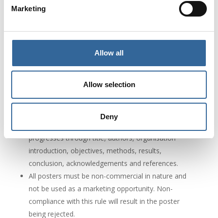
Marketing
poster, conference registration fees, are the
responsibility of the presenter.
Please submit the digital poster in PDF format,
either portrait or landscape. Please, clearly label your
Allow all
poster with title, author/s and contact details
Hardcopy posters must be printed either portrait or
Allow selection
landscape in size A1.
There is no word limit, but posters should contain
between one and five images, tables or graphs.
Deny
Posters must include a content structure that
progresses through title, authors, organisation
introduction, objectives, methods, results,
conclusion, acknowledgements and references.
All posters must be non-commercial in nature and
not be used as a marketing opportunity. Non-
compliance with this rule will result in the poster
being rejected.