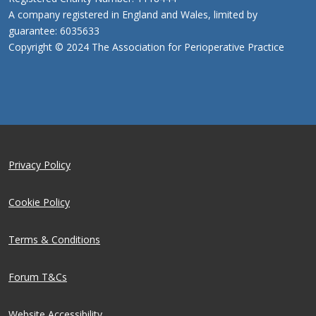
A company registered in England and Wales, limited by
guarantee: 6035633
Copyright © 2024 The Association for Perioperative Practice
Privacy Policy
Cookie Policy
Terms & Conditions
Forum T&Cs
Website Accessibility