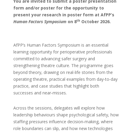
You are invited to submit a poster presentation
form and/or poster for the opportunity to
present your research in poster form at AfPP’s
th
Human Factors Symposium
on 8
October 2026.
AfPP’s Human Factors Symposium is an essential
learning opportunity for perioperative professionals
committed to advancing safer surgery and
strengthening theatre culture. The programme goes
beyond theory, drawing on real-life stories from the
operating theatre, practical examples from day‑to‑day
practice, and case studies that highlight both
successes and near‑misses.
Across the sessions, delegates will explore how
leadership behaviours shape psychological safety, how
staffing pressures influence decision‑making, where
role boundaries can slip, and how new technologies