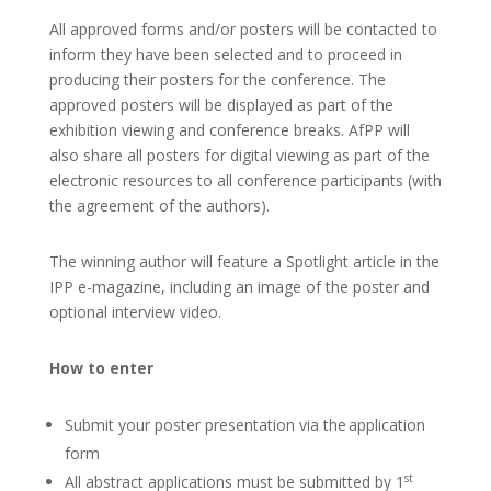
All approved forms and/or posters will be contacted to
inform they have been selected and to proceed in
producing their posters for the conference. The
approved posters will be displayed as part of the
exhibition viewing and conference breaks. AfPP will
also share all posters for digital viewing as part of the
electronic resources to all conference participants (with
the agreement of the authors).
The winning author will feature a Spotlight article in the
IPP e-magazine, including an image of the poster and
optional interview video.
How to enter
Submit your poster presentation via the application
form
st
All abstract applications must be submitted by 1