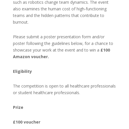
such as robotics change team dynamics. The event
also examines the human cost of high‑functioning
teams and the hidden patterns that contribute to
burnout.
Please submit a poster presentation form and/or
poster following the guidelines below, for a chance to
showcase your work at the event and to win a
£100
Amazon voucher.
Eligibility
The competition is open to all healthcare professionals
or student healthcare professionals.
Prize
£100 voucher