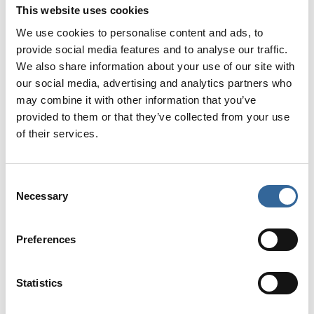
This website uses cookies
A panel will assess all submissions shortly after the
closing date. Authors will be notified by
8th
We use cookies to personalise content and ads, to
September 2026
if they have been invited to display
provide social media features and to analyse our traffic.
We also share information about your use of our site with
their poster at the AfPP Human Factors Symposium
our social media, advertising and analytics partners who
2026.
may combine it with other information that you’ve
provided to them or that they’ve collected from your use
The winning poster will be announced at the event.
of their services.
Prizes and certificates will be awarded after the
conference.
Consent
Poster presentation guidelines
(relevant for
Necessary
Selection
selected candidates)
Preferences
If you have been selected to present your poster at
AfPP’s Human Factors Symposium 2026, you must
follow these guidelines.
Statistics
All expenses associated with submission of the