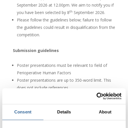
September 2026 at 12.00pm. We aim to notify you if
th
you have been selected by 8
September 2026.
Please follow the guidelines below; failure to follow
the guidelines could result in disqualification from the
competition.
Submission guidelines
Poster presentations must be relevant to field of
Perioperative Human Factors
Poster presentations are up to 350-word limit. This
does not include references.
What happens next?
Consent
Details
About
The closing date for entries is 1st September 2026 at
12:00pm.