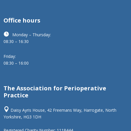
Office hours

Monday – Thursday:
08:30 – 16:30
Friday:
08:30 – 16:00
The Association for Perioperative
Practice

Daisy Ayris House, 42 Freemans Way, Harrogate, North
Yorkshire, HG3 1DH
Registered Charity Number: 1118444