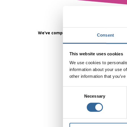
We’ve completed the first Behaviours Chart
Consent
This website uses cookies
We use cookies to personalis
information about your use of
other information that you’ve
Consent
Necessary
Selection