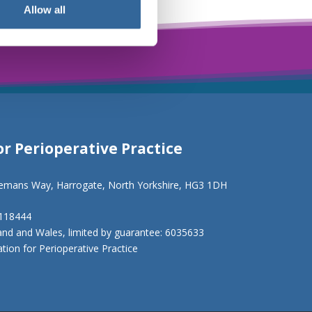
Allow all
or Perioperative Practice
eemans Way, Harrogate, North Yorkshire, HG3 1DH
1118444
and and Wales, limited by guarantee: 6035633
ion for Perioperative Practice