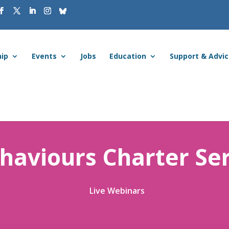
ip
Events
Jobs
Education
Support & Advi
haviours Charter Ser
Live Webinars