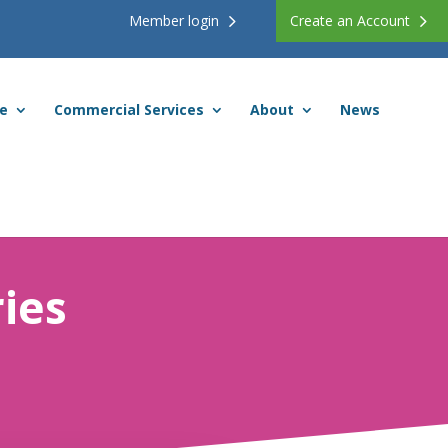
Member login
Create an Account
ce
Commercial Services
About
News
ies