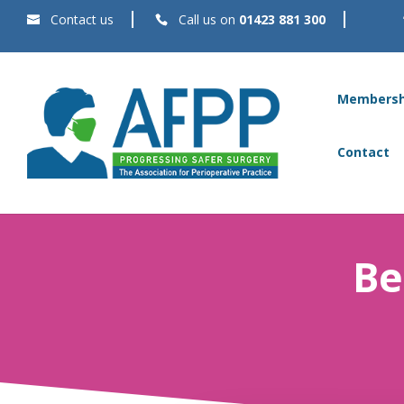
Contact us
Call us on
01423 881 300
Membersh
Contact
Be