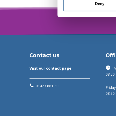
Deny
Contact us
Off

Visit our contact page
M
08:30

01423 881 300
Friday
08:30