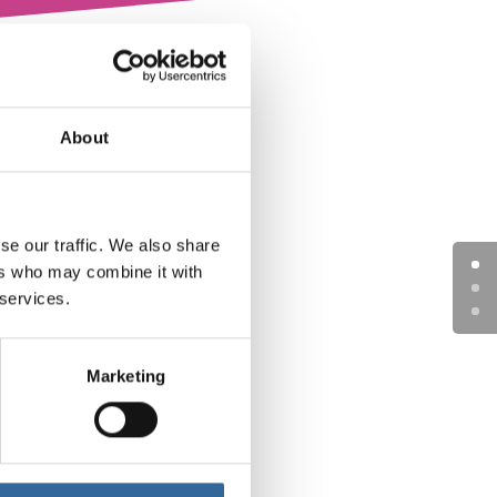
About
se our traffic. We also share
ers who may combine it with
 services.
Marketing