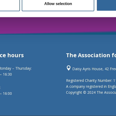
Allow selection
ice hours
The Association f

onday – Thursday:
Daisy Ayris House, 42 Fr
 – 16:30
Registered Charity Number: 
A company registered in Engl
:
Copyright © 2024 The Associat
 – 16:00