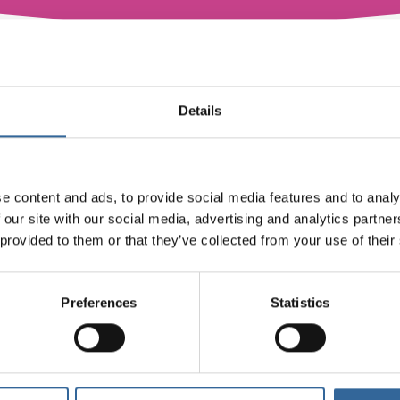
er series. There will be more live webinars coming soon.
Details
e content and ads, to provide social media features and to analy
 our site with our social media, advertising and analytics partn
 provided to them or that they’ve collected from your use of their
View Webinars On-Demand
Preferences
Statistics