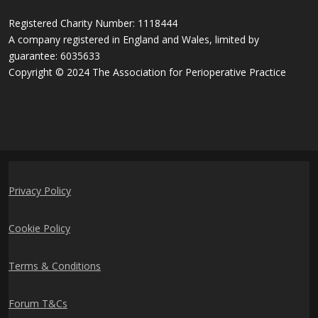
Registered Charity Number: 1118444
A company registered in England and Wales, limited by
guarantee: 6035633
Copyright © 2024 The Association for Perioperative Practice
Privacy Policy
Cookie Policy
Terms & Conditions
Forum T&Cs