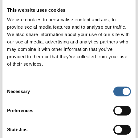
This website uses cookies
Jewellery (including earrings, rings and watches)
Nail varnish, gel nails or false nails
We use cookies to personalise content and ads, to
Masks worn incorrectly (e.g. around the neck)
provide social media features and to analyse our traffic.
We also share information about your use of our site with
our social media, advertising and analytics partners who
These standards are essential to make sure your
may combine it with other information that you’ve
photo reflects best practice and has the chance of
provided to them or that they’ve collected from your use
being selected for the front cover.
of their services.
All photos to be sent to
marketing@afpp.org.uk
Consent
Necessary
Selection
Don’t miss your chance to put your theatre team
in the spotlight!
Preferences
Entries close on Friday 3 July, so gather your
team, strike your best pose, and submit your
Statistics
photo!