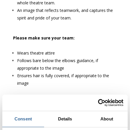
whole theatre team.
An image that reflects teamwork, and captures the
spirit and pride of your team.
Please make sure your team:
Wears theatre attire
Follows bare below the elbows guidance, if
appropriate to the image
Ensures hair is fully covered, if appropriate to the
image
Please also ensure that
everyone in the image has
given permission
for their photo to be used.
Consent
Details
About
Please avoid: