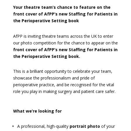
Your theatre team’s chance to feature on the
front cover of AfPP’s new
Staffing for Patients in
the Perioperative Setting book
AfPP is inviting theatre teams across the UK to enter
our photo competition for the chance to appear on the
front
cover of AfPP’s new Staffing for Patients in
the Perioperative Setting book.
This is a brilliant opportunity to celebrate your team,
showcase the professionalism and pride of
perioperative practice, and be recognised for the vital
role you play in making surgery and patient care safer.
What we’re looking for
A professional, high-quality
portrait photo
of your