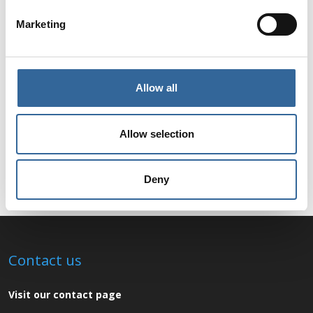
Marketing
Allow all
Allow selection
Deny
Contact us
Visit our contact page