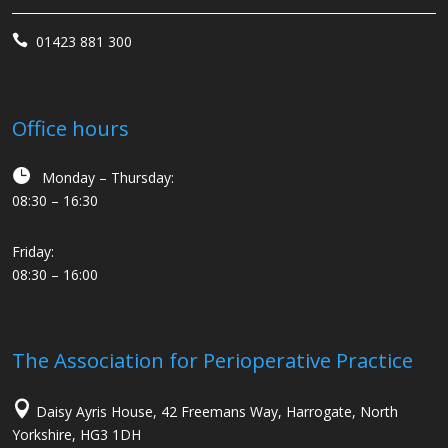

01423 881 300
Office hours

Monday – Thursday:
08:30 – 16:30
Friday:
08:30 – 16:00
The Association for Perioperative Practice

Daisy Ayris House, 42 Freemans Way, Harrogate, North
Yorkshire, HG3 1DH