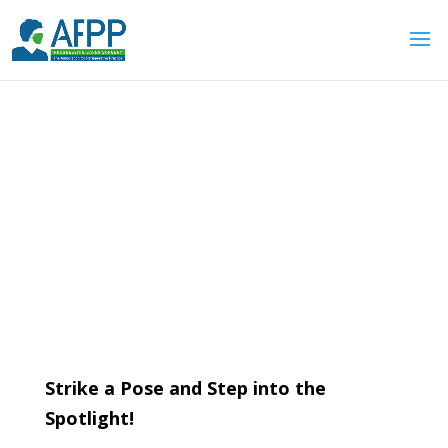
Front Cover Competition
Strike a Pose and Step into the
Spotlight!