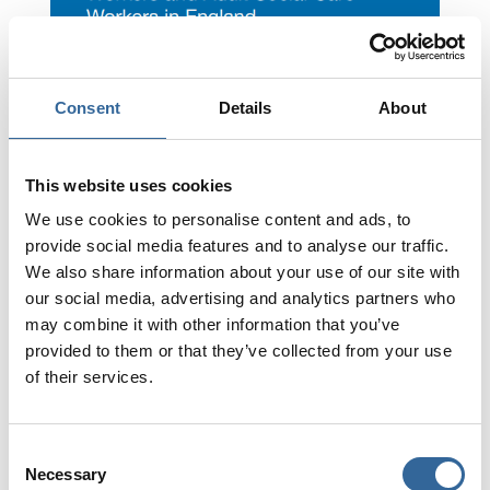
Consent
Details
About
This website uses cookies
We use cookies to personalise content and ads, to
National Minimal Training
provide social media features and to analyse our traffic.
Standards for Healthcare
We also share information about your use of our site with
Support Workers
our social media, advertising and analytics partners who
may combine it with other information that you’ve
provided to them or that they’ve collected from your use
Click Here
of their services.
Consent
Necessary
Selection