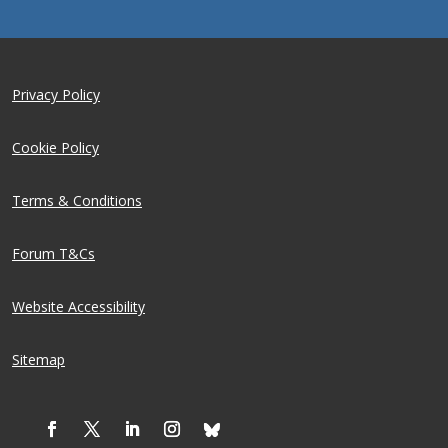
Privacy Policy
Cookie Policy
Terms & Conditions
Forum T&Cs
Website Accessibility
Sitemap