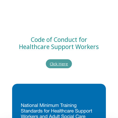
Code of Conduct for
Healthcare Support Workers
Click Here