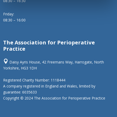
08:30 – 16:30
Friday:
08:30 – 16:00
The Association for Perioperative
Practice

Daisy Ayris House, 42 Freemans Way, Harrogate, North
Yorkshire, HG3 1DH
Registered Charity Number: 1118444
A company registered in England and Wales, limited by
guarantee: 6035633
Copyright © 2024 The Association for Perioperative Practice