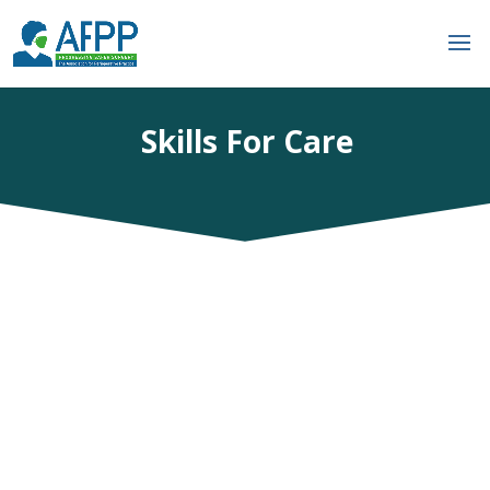
Skills For Care